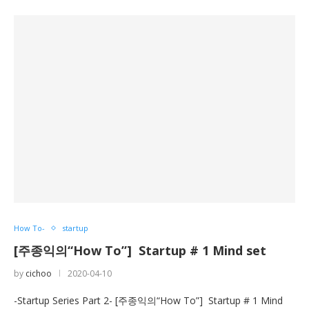
How To-
startup
[주종익의“How To”] Startup # 1 Mind set
by
cichoo
2020-04-10
-Startup Series Part 2- [주종익의“How To”] Startup # 1 Mind