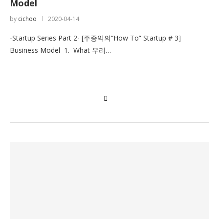
Model
by
cichoo
2020-04-14
-Startup Series Part 2- [주종익의“How To” Startup # 3]
Business Model 1. What 우리…