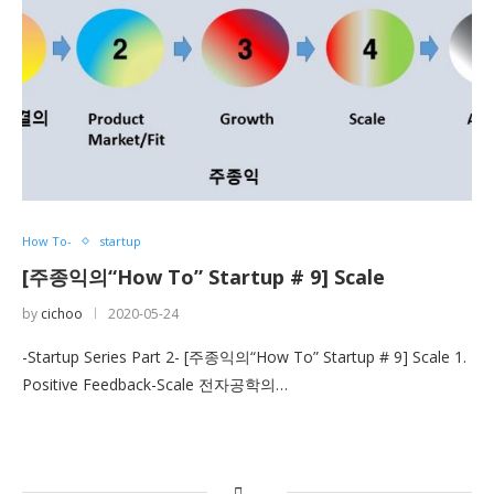
How To-
startup
[주종익의“How To” Startup # 9] Scale
by
cichoo
2020-05-24
-Startup Series Part 2- [주종익의“How To” Startup # 9] Scale 1.
Positive Feedback-Scale 전자공학의…