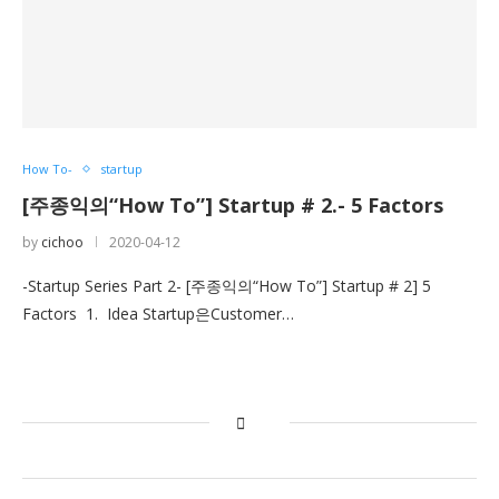
How To-
startup
[주종익의“How To”] Startup # 2.- 5 Factors
by
cichoo
2020-04-12
-Startup Series Part 2- [주종익의“How To”] Startup # 2] 5
Factors 1. Idea Startup은Customer…