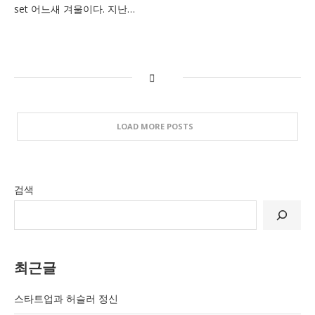
set 어느새 겨울이다. 지난…
LOAD MORE POSTS
검색
최근글
스타트업과 허슬러 정신