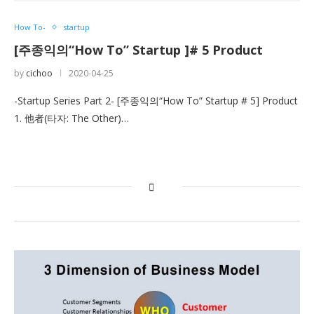
How To-
startup
[주종익의“How To” Startup ]# 5 Product
by
cichoo
2020-04-25
-Startup Series Part 2- [주종익의“How To” Startup # 5] Product
1. 他者(타자: The Other)…