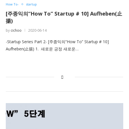
How To-
startup
[주종익의“How To” Startup # 10] Aufheben(止
揚)
by
cichoo
2020-06-14
-Startup Series Part 2- [주종익의“How To” Startup # 10]
Aufheben(止揚) 1. 새로운 긍정 새로운…