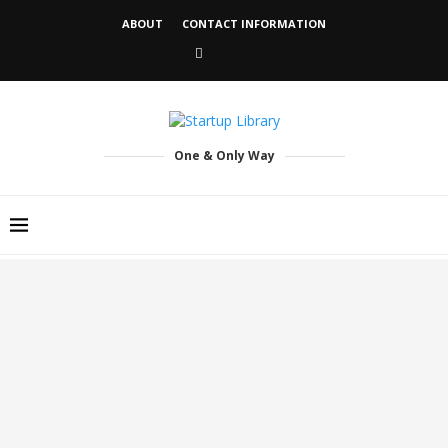
ABOUT
CONTACT INFORMATION
One & Only Way