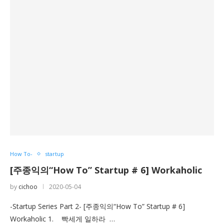
How To-
startup
[주종익의“How To” Startup # 6] Workaholic
by
cichoo
2020-05-04
-Startup Series Part 2- [주종익의“How To” Startup # 6]
Workaholic 1. 빡세게 일하라 …