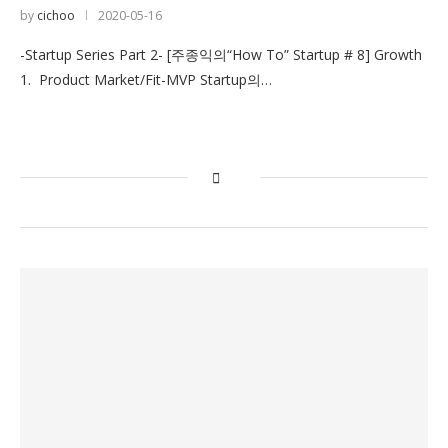
by
cichoo
2020-05-16
-Startup Series Part 2- [주종익의“How To” Startup # 8] Growth
1. Product Market/Fit-MVP Startup의…