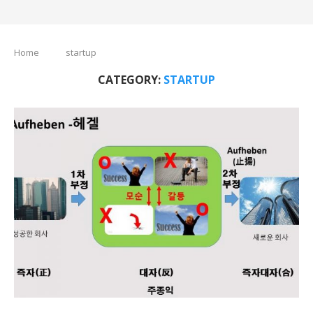
Home
startup
CATEGORY:
STARTUP