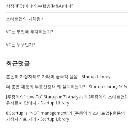
상장(IPO)이냐 인수합병(M&A)이냐?
스타트업의 가치평가
VC는 무엇에 투자하는가?
VC는 누구인가?
최근댓글
혼돈의 가장자리로 가라
의
궁극적 물음 - Startup LIbrary
더 좋은 제품
의
부동산정책 왜 실패하는가? - Startup LIbrary % %
[주종익의“How To” Startup # 7] Analysis
의
[주종익의 스타트업]-
유지율이 답이다 - Startup LIbrary
8.Startup is “NOT management”
의
[주종익의 스타트업]-혼돈의
가장자리로 가라 - Startup LIbrary