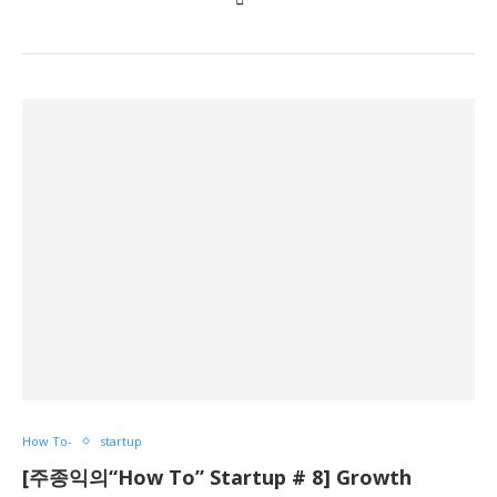
How To-
startup
[주종익의“How To” Startup # 8] Growth