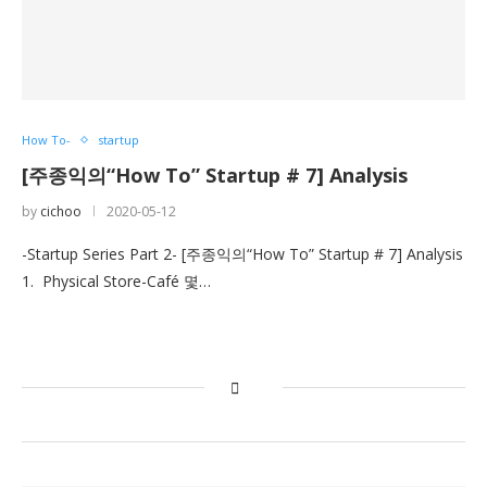
How To-
startup
[주종익의“How To” Startup # 7] Analysis
by
cichoo
2020-05-12
-Startup Series Part 2- [주종익의“How To” Startup # 7] Analysis
1. Physical Store-Café 몇…