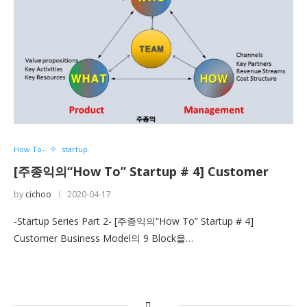
How To-
startup
[주종익의“How To” Startup # 4] Customer
by
cichoo
2020-04-17
-Startup Series Part 2- [주종익의“How To” Startup # 4]
Customer Business Model의 9 Block을…