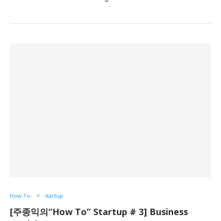
How To-
startup
[주종익의“How To” Startup # 3] Business